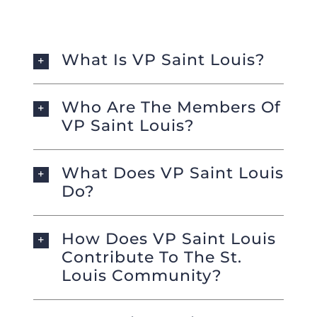
Foundation
What Is VP Saint Louis?
Who Are The Members Of
VP Saint Louis?
What Does VP Saint Louis
Do?
How Does VP Saint Louis
Contribute To The St.
Louis Community?