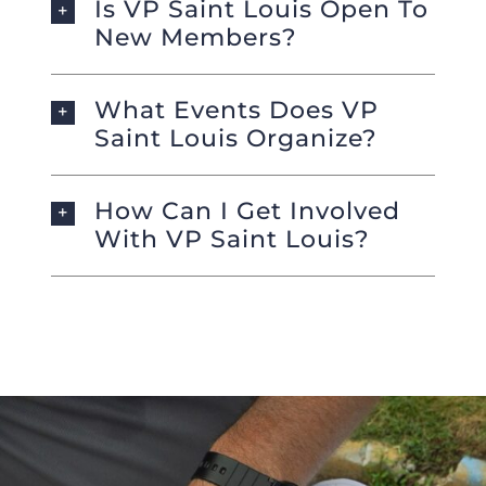
Is VP Saint Louis Open To
New Members?
What Events Does VP
Saint Louis Organize?
How Can I Get Involved
With VP Saint Louis?