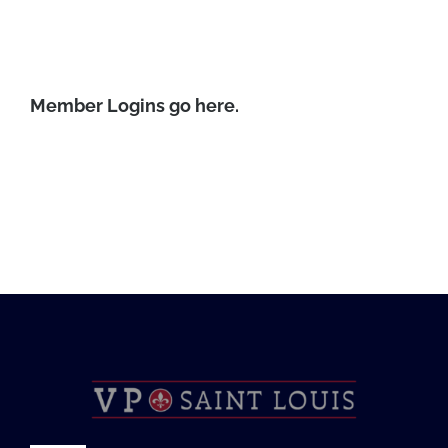
Foundation
Member Logins go here.