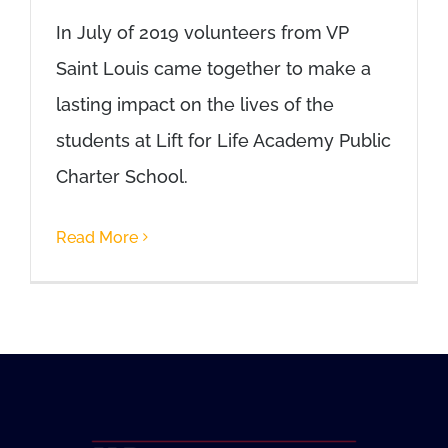
In July of 2019 volunteers from VP
Saint Louis came together to make a
lasting impact on the lives of the
students at Lift for Life Academy Public
Charter School.
Read More