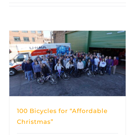
100 Bicycles for “Affordable
Christmas”