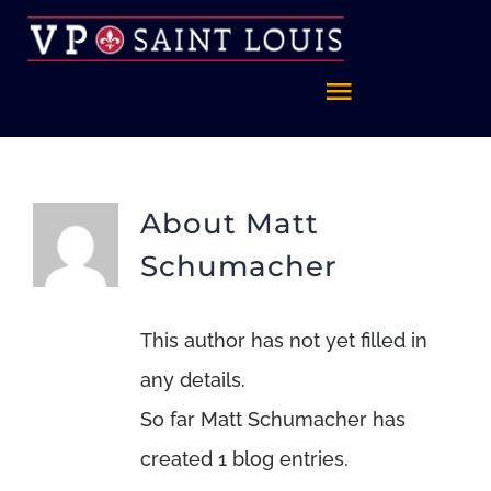
Skip
to
content
Toggle
Navigatio
Home
About
Matt
About
Schumacher
FAQ
This author has not yet filled in
any details.
Celebrate St. Louis
So far Matt Schumacher has
created 1 blog entries.
Foundation