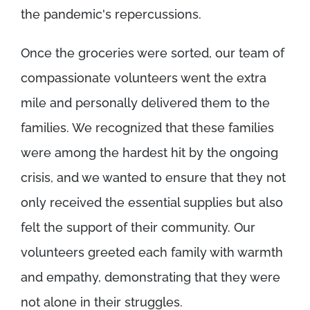
the pandemic's repercussions.
Once the groceries were sorted, our team of
compassionate volunteers went the extra
mile and personally delivered them to the
families. We recognized that these families
were among the hardest hit by the ongoing
crisis, and we wanted to ensure that they not
only received the essential supplies but also
felt the support of their community. Our
volunteers greeted each family with warmth
and empathy, demonstrating that they were
not alone in their struggles.