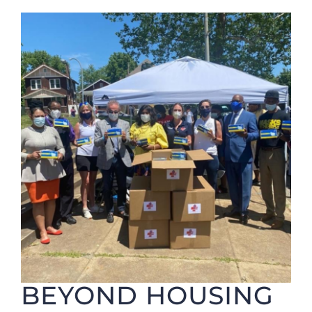
Foundation
BEYOND HOUSING