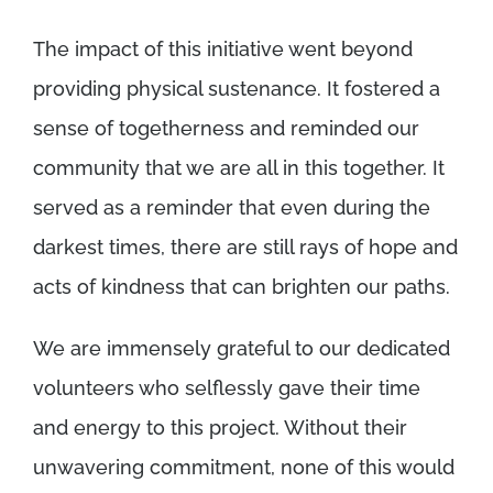
The impact of this initiative went beyond
providing physical sustenance. It fostered a
sense of togetherness and reminded our
community that we are all in this together. It
served as a reminder that even during the
darkest times, there are still rays of hope and
acts of kindness that can brighten our paths.
We are immensely grateful to our dedicated
volunteers who selflessly gave their time
and energy to this project. Without their
unwavering commitment, none of this would