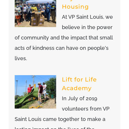
Housing
At VP Saint Louis, we
believe in the power
of community and the impact that small
acts of kindness can have on people's
lives.
Lift for Life
Academy
In July of 2019
volunteers from VP
Saint Louis came together to make a