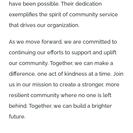
have been possible. Their dedication
exemplifies the spirit of community service
that drives our organization.
As we move forward, we are committed to
continuing our efforts to support and uplift
our community. Together, we can make a
difference, one act of kindness at a time. Join
us in our mission to create a stronger, more
resilient community where no one is left
behind. Together, we can build a brighter
future.