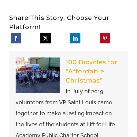
Share This Story, Choose Your
Platform!
100 Bicycles for
“Affordable
Christmas”
In July of 2019
volunteers from VP Saint Louis came
together to make a lasting impact on
the lives of the students at Lift for Life
Academy Public Charter School.