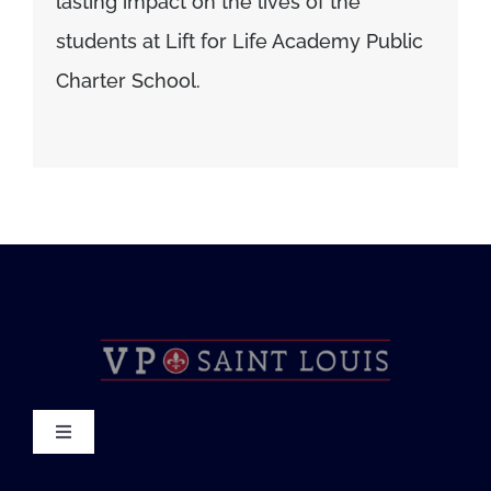
lasting impact on the lives of the
students at Lift for Life Academy Public
Charter School.
Toggle
Navigation
About