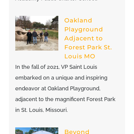
Oakland
Playground
Adjacent to
Forest Park St.
Louis MO
In the fall of 2021, VP Saint Louis
embarked on a unique and inspiring
endeavor at Oakland Playground,
adjacent to the magnificent Forest Park
in St. Louis, Missouri.
Beyond