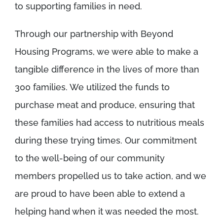
to supporting families in need.
Through our partnership with Beyond
Housing Programs, we were able to make a
tangible difference in the lives of more than
300 families. We utilized the funds to
purchase meat and produce, ensuring that
these families had access to nutritious meals
during these trying times. Our commitment
to the well-being of our community
members propelled us to take action, and we
are proud to have been able to extend a
helping hand when it was needed the most.