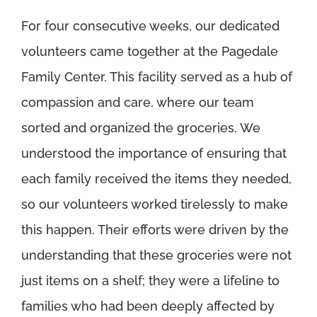
For four consecutive weeks, our dedicated
volunteers came together at the Pagedale
Family Center. This facility served as a hub of
compassion and care, where our team
sorted and organized the groceries. We
understood the importance of ensuring that
each family received the items they needed,
so our volunteers worked tirelessly to make
this happen. Their efforts were driven by the
understanding that these groceries were not
just items on a shelf; they were a lifeline to
families who had been deeply affected by