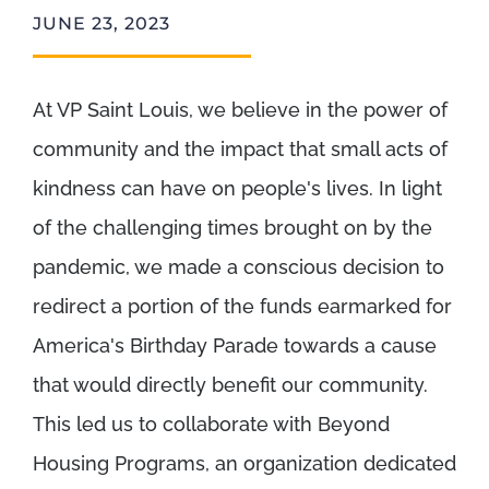
JUNE 23, 2023
At VP Saint Louis, we believe in the power of
community and the impact that small acts of
kindness can have on people's lives. In light
of the challenging times brought on by the
pandemic, we made a conscious decision to
redirect a portion of the funds earmarked for
America's Birthday Parade towards a cause
that would directly benefit our community.
This led us to collaborate with Beyond
Housing Programs, an organization dedicated