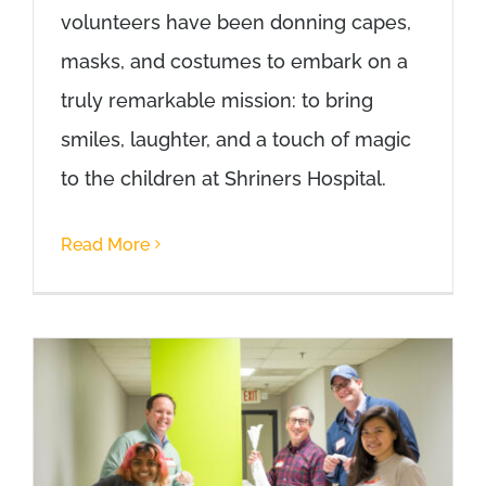
volunteers have been donning capes,
masks, and costumes to embark on a
truly remarkable mission: to bring
smiles, laughter, and a touch of magic
to the children at Shriners Hospital.
Read More