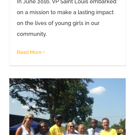
In June 2016, VP Saint Louis embarked
on a mission to make a lasting impact
on the lives of young girls in our
community.
Read More