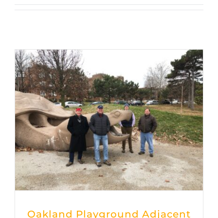
Oakland Playground Adjacent