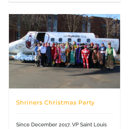
Shriners Christmas Party
Since December 2017, VP Saint Louis