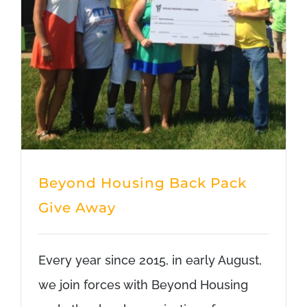
Beyond Housing Back Pack
Give Away
Every year since 2015, in early August,
we join forces with Beyond Housing