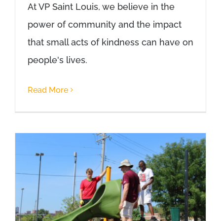
At VP Saint Louis, we believe in the
power of community and the impact
that small acts of kindness can have on
people's lives.
Read More