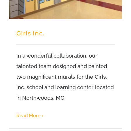
Girls Inc.
In a wonderful collaboration, our
talented team designed and painted
two magnificent murals for the Girls,
Inc. school and learning center located
in Northwoods, MO.
Read More