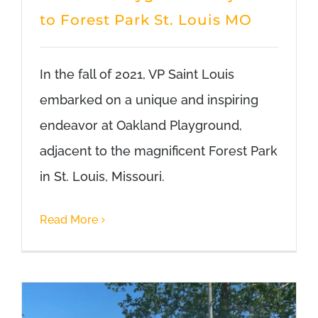
to Forest Park St. Louis MO
In the fall of 2021, VP Saint Louis
embarked on a unique and inspiring
endeavor at Oakland Playground,
adjacent to the magnificent Forest Park
in St. Louis, Missouri.
Read More