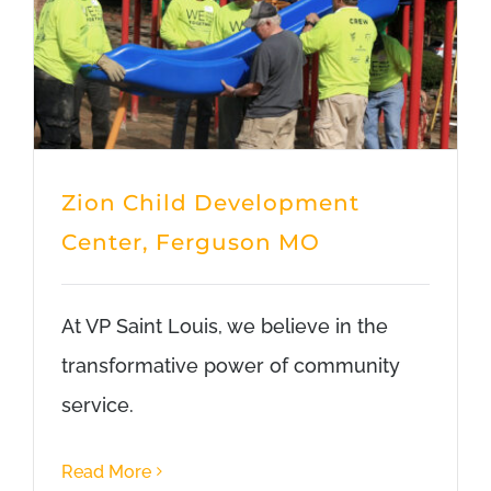
Zion Child Development
Center, Ferguson MO
At VP Saint Louis, we believe in the
transformative power of community
service.
Read More