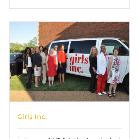
Girls Inc.