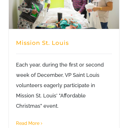
Mission St. Louis
Each year, during the first or second
week of December, VP Saint Louis
volunteers eagerly participate in
Mission St. Louis' "Affordable
Christmas" event.
Read More