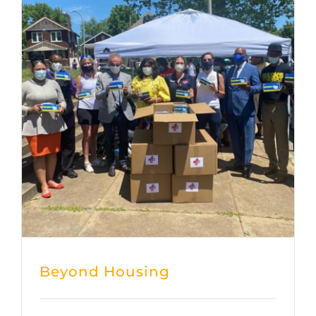
Beyond Housing