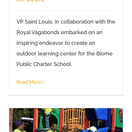
VP Saint Louis, in collaboration with the
Royal Vagabonds embarked on an
inspiring endeavor to create an
outdoor learning center for the Biome
Public Charter School.
Read More