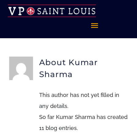
Skip
to
content
Toggle
Navigatio
Home
About
Kumar
About
Sharma
FAQ
This author has not yet filled in
any details.
Celebrate St. Louis
So far Kumar Sharma has created
11 blog entries.
Foundation