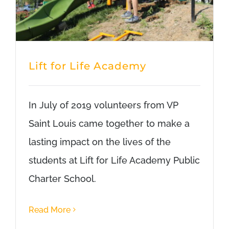
Lift for Life Academy
In July of 2019 volunteers from VP
Saint Louis came together to make a
lasting impact on the lives of the
students at Lift for Life Academy Public
Charter School.
Read More