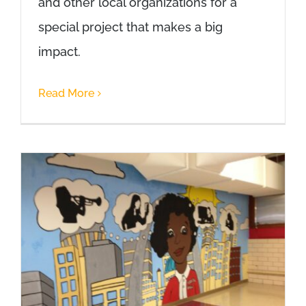
and other local organizations for a
special project that makes a big
impact.
Read More