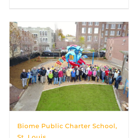
Biome Public Charter School,
St. Louis