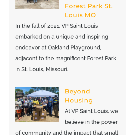
Forest Park St.
Louis MO
In the fall of 2021, VP Saint Louis
embarked on a unique and inspiring
endeavor at Oakland Playground,
adjacent to the magnificent Forest Park
in St. Louis, Missouri.
Beyond
Housing
At VP Saint Louis, we
believe in the power
of community and the impact that small