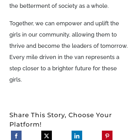
the betterment of society as a whole.
Together, we can empower and uplift the
girls in our community, allowing them to
thrive and become the leaders of tomorrow.
Every mile driven in the van represents a
step closer to a brighter future for these
girls.
Share This Story, Choose Your
Platform!