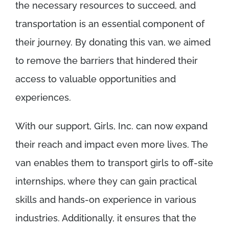
the necessary resources to succeed, and
transportation is an essential component of
their journey. By donating this van, we aimed
to remove the barriers that hindered their
access to valuable opportunities and
experiences.
With our support, Girls, Inc. can now expand
their reach and impact even more lives. The
van enables them to transport girls to off-site
internships, where they can gain practical
skills and hands-on experience in various
industries. Additionally, it ensures that the