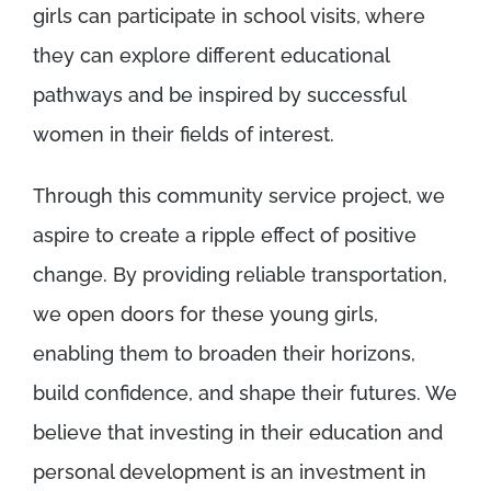
girls can participate in school visits, where
they can explore different educational
pathways and be inspired by successful
women in their fields of interest.
Through this community service project, we
aspire to create a ripple effect of positive
change. By providing reliable transportation,
we open doors for these young girls,
enabling them to broaden their horizons,
build confidence, and shape their futures. We
believe that investing in their education and
personal development is an investment in