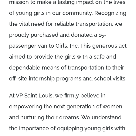
mission to make a lasting impact on the lives
of young girls in our community. Recognizing
the vital need for reliable transportation, we
proudly purchased and donated a 15-
passenger van to Girls, Inc. This generous act
aimed to provide the girls with a safe and
dependable means of transportation to their
off-site internship programs and school visits.
At VP Saint Louis, we firmly believe in
empowering the next generation of women
and nurturing their dreams. We understand
the importance of equipping young girls with