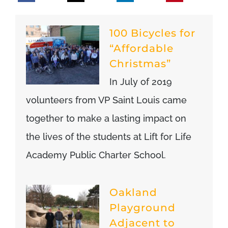
100 Bicycles for
“Affordable
Christmas”
In July of 2019
volunteers from VP Saint Louis came
together to make a lasting impact on
the lives of the students at Lift for Life
Academy Public Charter School.
Oakland
Playground
Adjacent to