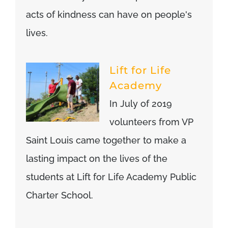
acts of kindness can have on people's
lives.
Lift for Life
Academy
In July of 2019
volunteers from VP
Saint Louis came together to make a
lasting impact on the lives of the
students at Lift for Life Academy Public
Charter School.