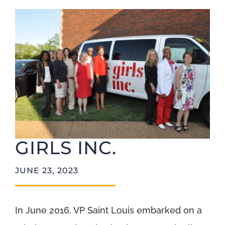
Foundation
GIRLS INC.
JUNE 23, 2023
In June 2016, VP Saint Louis embarked on a