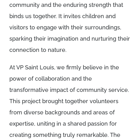
community and the enduring strength that
binds us together. It invites children and
visitors to engage with their surroundings,
sparking their imagination and nurturing their
connection to nature.
At VP Saint Louis, we firmly believe in the
power of collaboration and the
transformative impact of community service.
This project brought together volunteers
from diverse backgrounds and areas of
expertise, uniting in a shared passion for
creating something truly remarkable. The