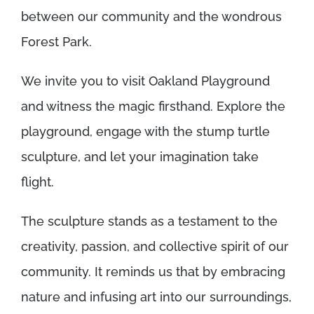
between our community and the wondrous
Forest Park.
We invite you to visit Oakland Playground
and witness the magic firsthand. Explore the
playground, engage with the stump turtle
sculpture, and let your imagination take
flight.
The sculpture stands as a testament to the
creativity, passion, and collective spirit of our
community. It reminds us that by embracing
nature and infusing art into our surroundings,