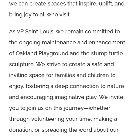
we can create spaces that inspire, uplift, and
bring joy to all who visit.
As VP Saint Louis, we remain committed to
the ongoing maintenance and enhancement
of Oakland Playground and the stump turtle
sculpture. We strive to create a safe and
inviting space for families and children to
enjoy, fostering a deep connection to nature
and encouraging imaginative play. We invite
you to join us on this journey—whether
through volunteering your time, making a
donation, or spreading the word about our