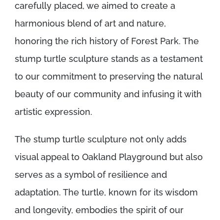
carefully placed, we aimed to create a
harmonious blend of art and nature,
honoring the rich history of Forest Park. The
stump turtle sculpture stands as a testament
to our commitment to preserving the natural
beauty of our community and infusing it with
artistic expression.
The stump turtle sculpture not only adds
visual appeal to Oakland Playground but also
serves as a symbol of resilience and
adaptation. The turtle, known for its wisdom
and longevity, embodies the spirit of our