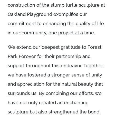
construction of the stump turtle sculpture at
Oakland Playground exemplifies our
commitment to enhancing the quality of life
in our community, one project at a time.
We extend our deepest gratitude to Forest
Park Forever for their partnership and
support throughout this endeavor. Together,
we have fostered a stronger sense of unity
and appreciation for the natural beauty that
surrounds us. By combining our efforts, we
have not only created an enchanting
sculpture but also strengthened the bond