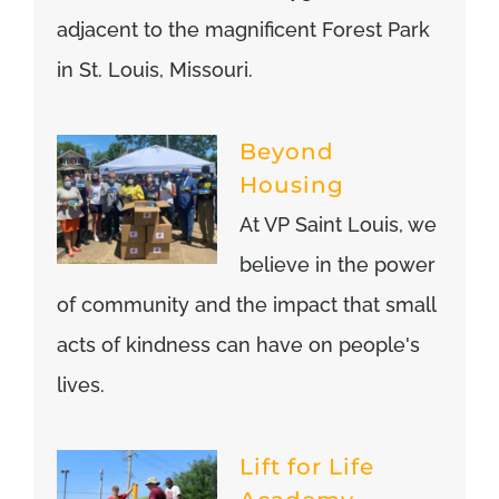
adjacent to the magnificent Forest Park
in St. Louis, Missouri.
Beyond
Housing
At VP Saint Louis, we
believe in the power
of community and the impact that small
acts of kindness can have on people's
lives.
Lift for Life