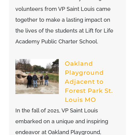
volunteers from VP Saint Louis came
together to make a lasting impact on
the lives of the students at Lift for Life
Academy Public Charter School.
Oakland
Playground
Adjacent to
Forest Park St.
Louis MO
In the fall of 2021, VP Saint Louis
embarked on a unique and inspiring
endeavor at Oakland Playground,