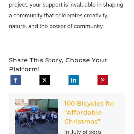
project, your support is invaluable in shaping
a community that celebrates creativity,
nature, and the power of community.
Share This Story, Choose Your
Platform!
100 Bicycles for
“Affordable
Christmas”
In July of 2019