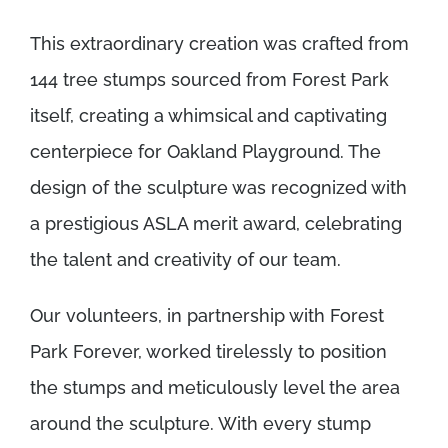
This extraordinary creation was crafted from
144 tree stumps sourced from Forest Park
itself, creating a whimsical and captivating
centerpiece for Oakland Playground. The
design of the sculpture was recognized with
a prestigious ASLA merit award, celebrating
the talent and creativity of our team.
Our volunteers, in partnership with Forest
Park Forever, worked tirelessly to position
the stumps and meticulously level the area
around the sculpture. With every stump