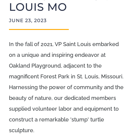
LOUIS MO
JUNE 23, 2023
In the fall of 2021, VP Saint Louis embarked
on a unique and inspiring endeavor at
Oakland Playground, adjacent to the
magnificent Forest Park in St. Louis, Missouri.
Harnessing the power of community and the
beauty of nature, our dedicated members
supplied volunteer labor and equipment to
construct a remarkable 'stump' turtle
sculpture.