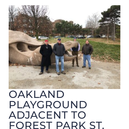
Foundation
OAKLAND
PLAYGROUND
ADJACENT TO
FOREST PARK ST.