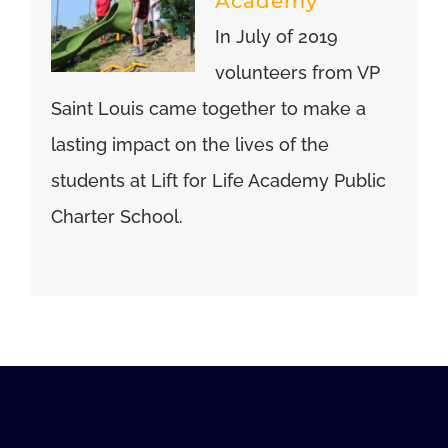
Academy
In July of 2019
volunteers from VP
Saint Louis came together to make a
lasting impact on the lives of the
students at Lift for Life Academy Public
Charter School.