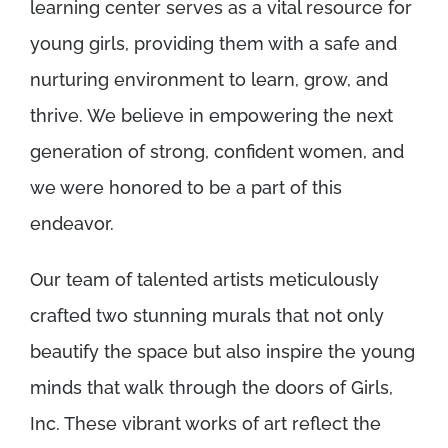
learning center serves as a vital resource for
young girls, providing them with a safe and
nurturing environment to learn, grow, and
thrive. We believe in empowering the next
generation of strong, confident women, and
we were honored to be a part of this
endeavor.
Our team of talented artists meticulously
crafted two stunning murals that not only
beautify the space but also inspire the young
minds that walk through the doors of Girls,
Inc. These vibrant works of art reflect the