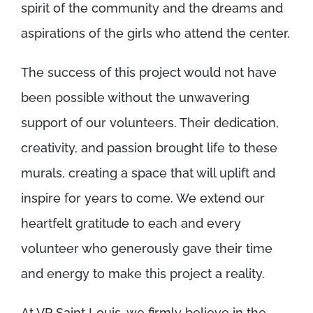
spirit of the community and the dreams and
aspirations of the girls who attend the center.
The success of this project would not have
been possible without the unwavering
support of our volunteers. Their dedication,
creativity, and passion brought life to these
murals, creating a space that will uplift and
inspire for years to come. We extend our
heartfelt gratitude to each and every
volunteer who generously gave their time
and energy to make this project a reality.
At VP Saint Louis, we firmly believe in the