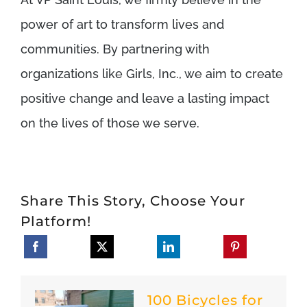
power of art to transform lives and
communities. By partnering with
organizations like Girls, Inc., we aim to create
positive change and leave a lasting impact
on the lives of those we serve.
Share This Story, Choose Your
Platform!
100 Bicycles for