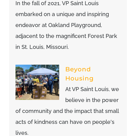
In the fall of 2021, VP Saint Louis
embarked on a unique and inspiring
endeavor at Oakland Playground,
adjacent to the magnificent Forest Park
in St. Louis, Missouri.
Beyond
Housing
At VP Saint Louis, we
believe in the power
of community and the impact that small
acts of kindness can have on people's
lives.