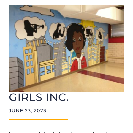
Foundation
GIRLS INC.
JUNE 23, 2023