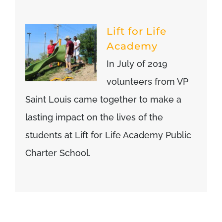
Lift for Life
Academy
In July of 2019
volunteers from VP
Saint Louis came together to make a
lasting impact on the lives of the
students at Lift for Life Academy Public
Charter School.