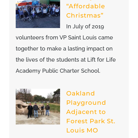
“Affordable
Christmas”
In July of 2019
volunteers from VP Saint Louis came
together to make a lasting impact on
the lives of the students at Lift for Life
Academy Public Charter School.
Oakland
Playground
Adjacent to
Forest Park St.
Louis MO