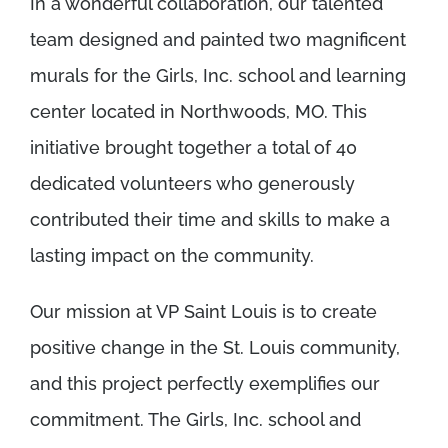
In a wonderful collaboration, our talented
team designed and painted two magnificent
murals for the Girls, Inc. school and learning
center located in Northwoods, MO. This
initiative brought together a total of 40
dedicated volunteers who generously
contributed their time and skills to make a
lasting impact on the community.
Our mission at VP Saint Louis is to create
positive change in the St. Louis community,
and this project perfectly exemplifies our
commitment. The Girls, Inc. school and