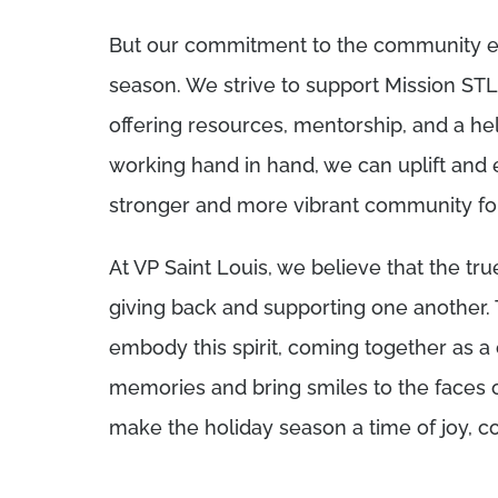
But our commitment to the community ex
season. We strive to support Mission STL 
offering resources, mentorship, and a 
working hand in hand, we can uplift and
stronger and more vibrant community for 
At VP Saint Louis, we believe that the true
giving back and supporting one another.
embody this spirit, coming together as a
memories and bring smiles to the faces o
make the holiday season a time of joy, c