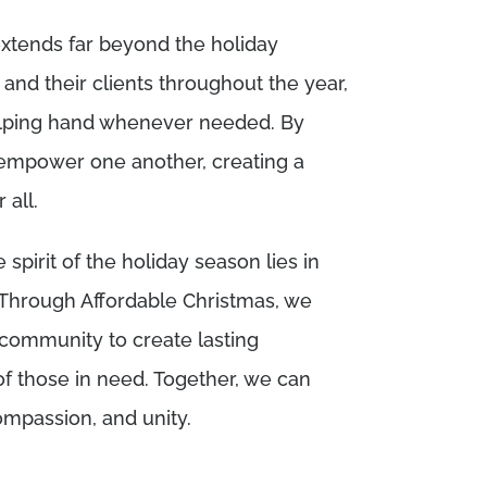
tends far beyond the holiday
and their clients throughout the year,
helping hand whenever needed. By
 empower one another, creating a
all.
 spirit of the holiday season lies in
 Through Affordable Christmas, we
 community to create lasting
f those in need. Together, we can
ompassion, and unity.