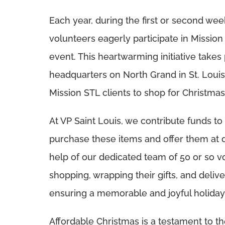
Each year, during the first or second we
volunteers eagerly participate in Mission 
event. This heartwarming initiative takes
headquarters on North Grand in St. Louis,
Mission STL clients to shop for Christmas 
At VP Saint Louis, we contribute funds t
purchase these items and offer them at d
help of our dedicated team of 50 or so vo
shopping, wrapping their gifts, and delive
ensuring a memorable and joyful holiday 
Affordable Christmas is a testament to