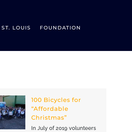
ST. LOUIS
FOUNDATION
100 Bicycles for
“Affordable
Christmas”
In July of 2019 volunteers