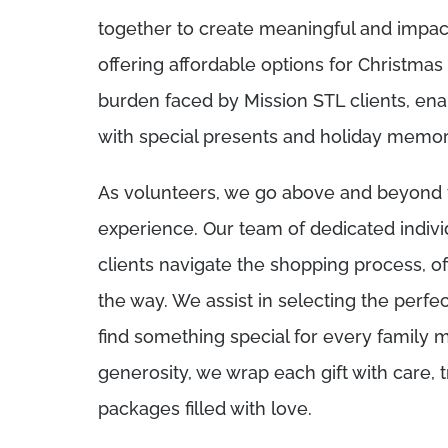
together to create meaningful and impact
offering affordable options for Christmas g
burden faced by Mission STL clients, enab
with special presents and holiday memories
As volunteers, we go above and beyond t
experience. Our team of dedicated indivi
clients navigate the shopping process, o
the way. We assist in selecting the perfec
find something special for every family 
generosity, we wrap each gift with care, 
packages filled with love.