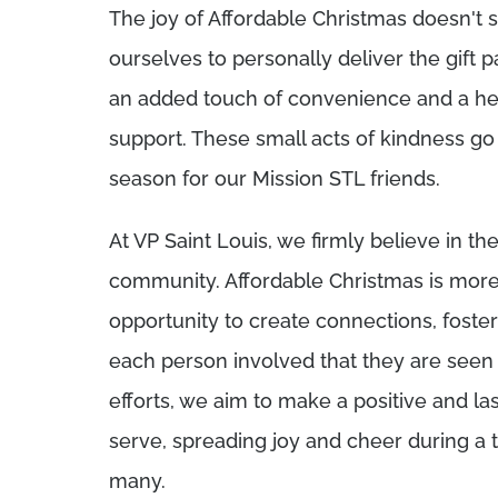
The joy of Affordable Christmas doesn't s
ourselves to personally deliver the gift p
an added touch of convenience and a he
support. These small acts of kindness go
season for our Mission STL friends.
At VP Saint Louis, we firmly believe in th
community. Affordable Christmas is more 
opportunity to create connections, foste
each person involved that they are seen
efforts, we aim to make a positive and la
serve, spreading joy and cheer during a 
many.