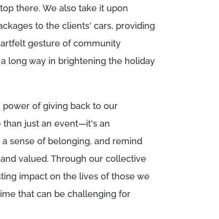
top there. We also take it upon
ackages to the clients' cars, providing
artfelt gesture of community
 a long way in brightening the holiday
e power of giving back to our
than just an event—it's an
r a sense of belonging, and remind
 and valued. Through our collective
sting impact on the lives of those we
time that can be challenging for