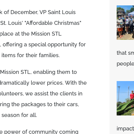
ek of December, VP Saint Louis
St. Louis' "Affordable Christmas"
 place at the Mission STL
 offering a special opportunity for
that s
items for their families.
people'
o Mission STL, enabling them to
ramatically lower prices. With the
lunteers, we assist the clients in
ring the packages to their cars,
season for all.
impact 
 the power of community coming