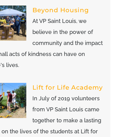
Beyond Housing
At VP Saint Louis, we
believe in the power of
community and the impact
mall acts of kindness can have on
s lives.
Lift for Life Academy
In July of 2019 volunteers
from VP Saint Louis came
together to make a lasting
on the lives of the students at Lift for