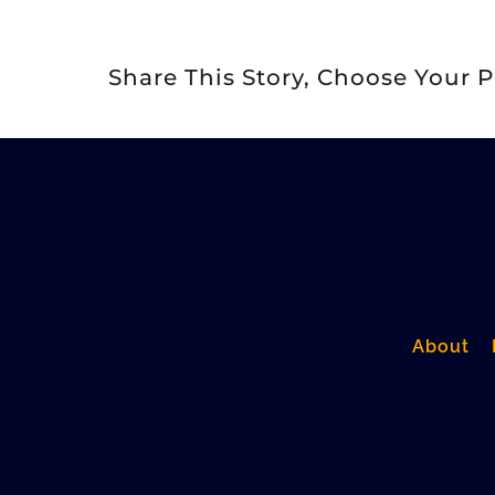
Share This Story, Choose Your P
About