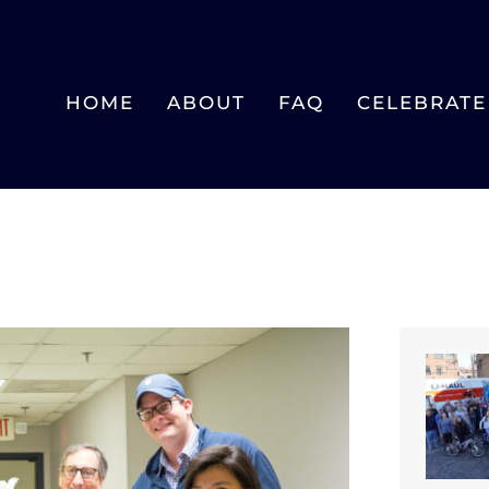
HOME
ABOUT
FAQ
CELEBRATE 