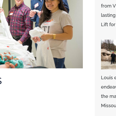
from V
lasting
Lift f
Louis 
S
endeav
the mag
Missou