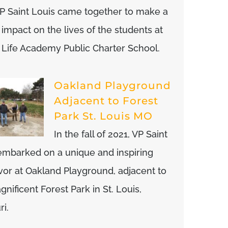
P Saint Louis came together to make a
 impact on the lives of the students at
or Life Academy Public Charter School.
Oakland Playground
Adjacent to Forest
Park St. Louis MO
In the fall of 2021, VP Saint
embarked on a unique and inspiring
or at Oakland Playground, adjacent to
nificent Forest Park in St. Louis,
ri.