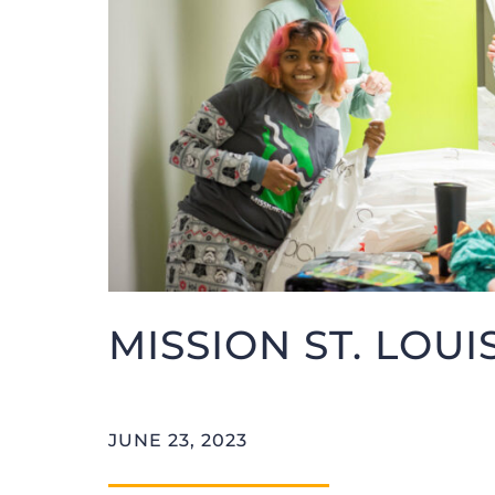
MISSION ST. LOUI
JUNE 23, 2023