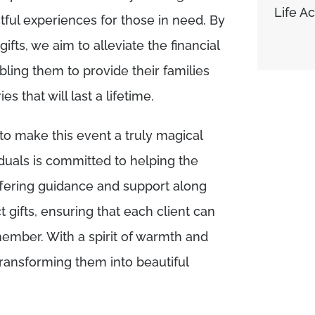
Life A
ful experiences for those in need. By
ifts, we aim to alleviate the financial
ling them to provide their families
 that will last a lifetime.
o make this event a truly magical
duals is committed to helping the
ffering guidance and support along
t gifts, ensuring that each client can
member. With a spirit of warmth and
transforming them into beautiful