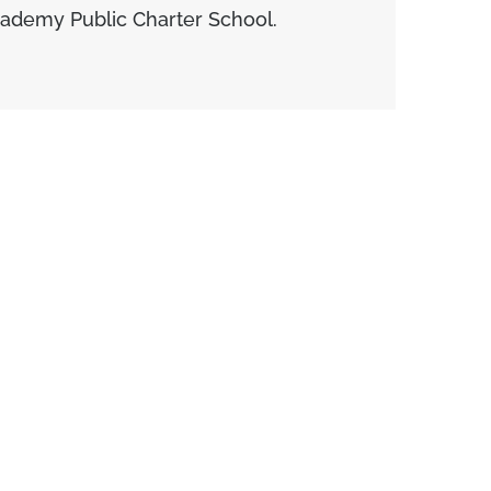
cademy Public Charter School.