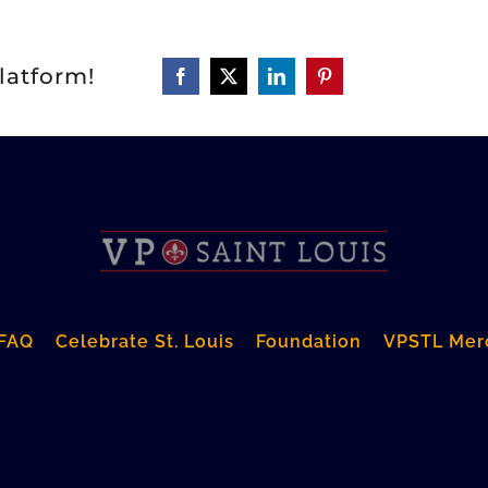
latform!
FAQ
Celebrate St. Louis
Foundation
VPSTL Mer