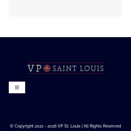
Toggle
Navigation
About
FAQ
© Copyright 2021 - 2026 VP St. Louis | All Rights Reserved