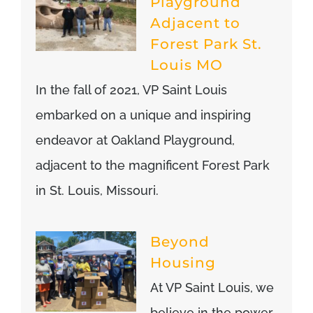
Playground
Adjacent to
Forest Park St.
Louis MO
In the fall of 2021, VP Saint Louis
embarked on a unique and inspiring
endeavor at Oakland Playground,
adjacent to the magnificent Forest Park
in St. Louis, Missouri.
Beyond
Housing
At VP Saint Louis, we
believe in the power