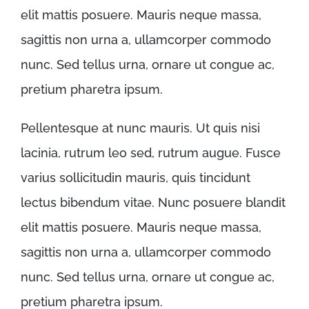
elit mattis posuere. Mauris neque massa,
sagittis non urna a, ullamcorper commodo
nunc. Sed tellus urna, ornare ut congue ac,
pretium pharetra ipsum.
Pellentesque at nunc mauris. Ut quis nisi
lacinia, rutrum leo sed, rutrum augue. Fusce
varius sollicitudin mauris, quis tincidunt
lectus bibendum vitae. Nunc posuere blandit
elit mattis posuere. Mauris neque massa,
sagittis non urna a, ullamcorper commodo
nunc. Sed tellus urna, ornare ut congue ac,
pretium pharetra ipsum.