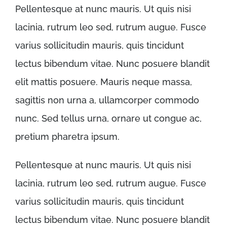
Pellentesque at nunc mauris. Ut quis nisi
lacinia, rutrum leo sed, rutrum augue. Fusce
varius sollicitudin mauris, quis tincidunt
lectus bibendum vitae. Nunc posuere blandit
elit mattis posuere. Mauris neque massa,
sagittis non urna a, ullamcorper commodo
nunc. Sed tellus urna, ornare ut congue ac,
pretium pharetra ipsum.
Pellentesque at nunc mauris. Ut quis nisi
lacinia, rutrum leo sed, rutrum augue. Fusce
varius sollicitudin mauris, quis tincidunt
lectus bibendum vitae. Nunc posuere blandit