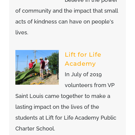
of community and the impact that small
acts of kindness can have on people's
lives.
Lift for Life
Academy
In July of 2019
volunteers from VP
Saint Louis came together to make a
lasting impact on the lives of the
students at Lift for Life Academy Public
Charter School.