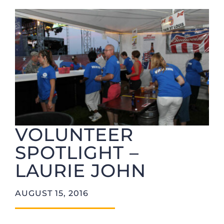
Foundation
VOLUNTEER
SPOTLIGHT –
LAURIE JOHN
AUGUST 15, 2016