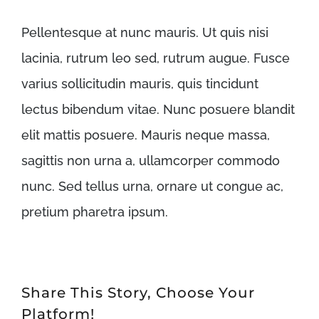
Pellentesque at nunc mauris. Ut quis nisi
lacinia, rutrum leo sed, rutrum augue. Fusce
varius sollicitudin mauris, quis tincidunt
lectus bibendum vitae. Nunc posuere blandit
elit mattis posuere. Mauris neque massa,
sagittis non urna a, ullamcorper commodo
nunc. Sed tellus urna, ornare ut congue ac,
pretium pharetra ipsum.
Share This Story, Choose Your
Platform!