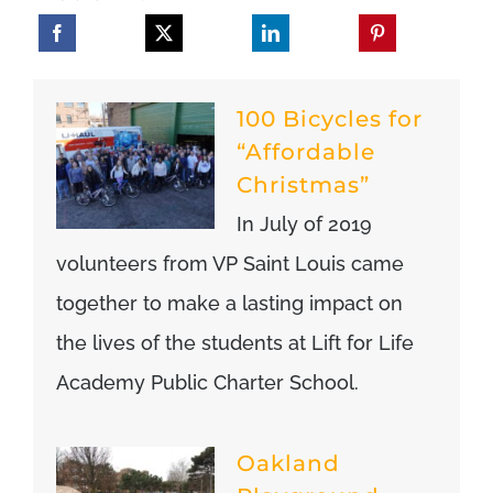
100 Bicycles for
“Affordable
Christmas”
In July of 2019
volunteers from VP Saint Louis came
together to make a lasting impact on
the lives of the students at Lift for Life
Academy Public Charter School.
Oakland